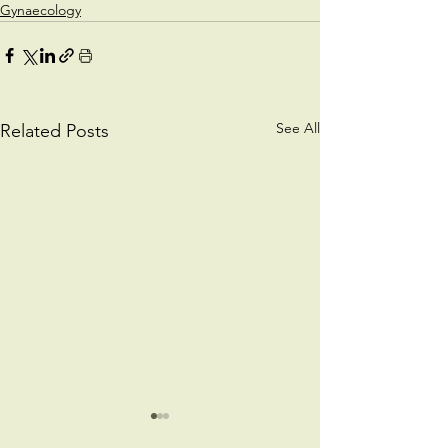
Gynaecology
See All
Related Posts