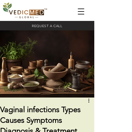
REQUEST A CALL
Vaginal infections Types
Causes Symptoms
Diagnosis & Treatment