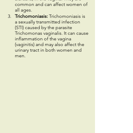
common and can affect women of 
all ages.
Trichomoniasis:
 Trichomoniasis is 
a sexually transmitted infection 
(STI) caused by the parasite 
Trichomonas vaginalis.
It can cause 
inflammation of the vagina 
(vaginitis) and may also affect the 
urinary tract in both women and 
men.