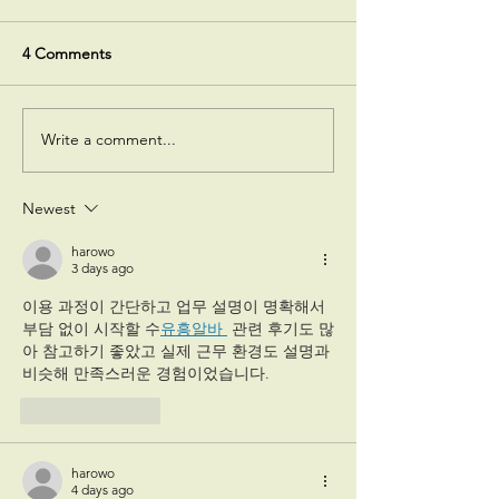
4 Comments
Write a comment...
Polycystic Ovary
Fibroids Types 
Syndrome (PCOS) Causes,
Symptoms Diagn
Symptoms & Treatment
Treatment
Newest
harowo
3 days ago
이용 과정이 간단하고 업무 설명이 명확해서 
부담 없이 시작할 수
유흥알바 
 관련 후기도 많
아 참고하기 좋았고 실제 근무 환경도 설명과 
비슷해 만족스러운 경험이었습니다.
Like
Reply
harowo
4 days ago