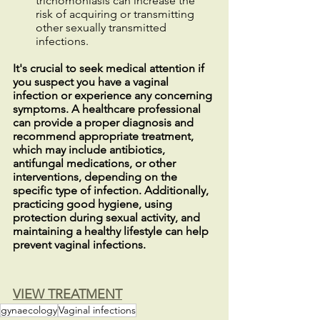
trichomoniasis can increase the 
risk of acquiring or transmitting 
other sexually transmitted 
infections.
It's crucial to seek medical attention if 
you suspect you have a vaginal 
infection or experience any concerning 
symptoms. A healthcare professional 
can provide a proper diagnosis and 
recommend appropriate treatment, 
which may include antibiotics, 
antifungal medications, or other 
interventions, depending on the 
specific type of infection. Additionally, 
practicing good hygiene, using 
protection during sexual activity, and 
maintaining a healthy lifestyle can help 
prevent vaginal infections.
VIEW TREATMENT
gynaecology
Vaginal infections