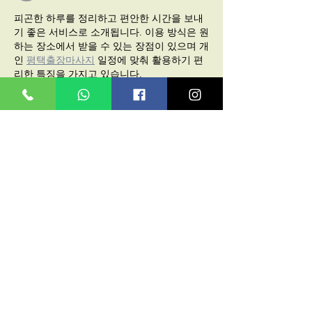
피곤한 하루를 정리하고 편안한 시간을 보내
기 좋은 서비스로 소개됩니다. 이용 방식은 원
하는 장소에서 받을 수 있는 장점이 있으며 개
인 
평택출장마사지
 일정에 맞춰 활용하기 편
리한 특징을 가지고 있습니다.
Like
Reply
Haider syed
Feb 09
I found 
do my matlab homework
 useful 
while practicing MATLAB problems,
 especially for understanding logic errors 
and improving my coding approach.
Like
Reply
Diane T.