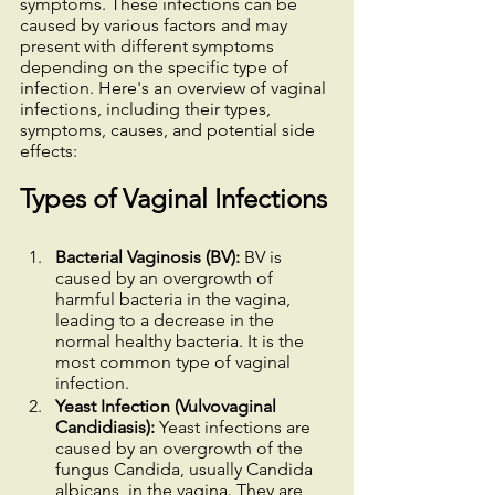
symptoms. These infections can be 
caused by various factors and may 
present with different symptoms 
depending on the specific type of 
infection. Here's an overview of vaginal 
infections, including their types, 
symptoms, causes, and potential side 
effects:
Types of Vaginal Infections
Bacterial Vaginosis (BV): 
BV is 
caused by an overgrowth of 
harmful bacteria in the vagina, 
leading to a decrease in the 
normal healthy bacteria. It is the 
most common type of vaginal 
infection.
Yeast Infection (Vulvovaginal 
Candidiasis): 
Yeast infections are 
caused by an overgrowth of the 
fungus Candida, usually Candida 
albicans, in the vagina. They are 