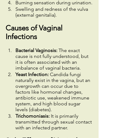
Burning sensation during urination.
Swelling and redness of the vulva 
(external genitalia).
Causes of Vaginal 
Infections
Bacterial Vaginosis: 
The exact 
cause is not fully understood, but 
it is often associated with an 
imbalance of vaginal bacteria.
Yeast Infection:
 Candida fungi 
naturally exist in the vagina, but an 
overgrowth can occur due to 
factors like hormonal changes, 
antibiotic use, weakened immune 
system, and high blood sugar 
levels (diabetes).
Trichomoniasis:
 It is primarily 
transmitted through sexual contact 
with an infected partner.