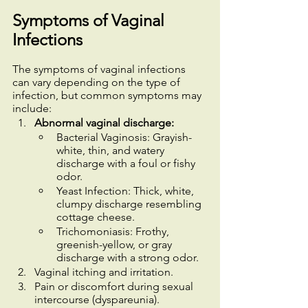
Symptoms of Vaginal 
Infections
The symptoms of vaginal infections 
can vary depending on the type of 
infection, but common symptoms may 
include:
Abnormal vaginal discharge:
Bacterial Vaginosis: Grayish-
white, thin, and watery 
discharge with a foul or fishy 
odor.
Yeast Infection: Thick, white, 
clumpy discharge resembling 
cottage cheese.
Trichomoniasis: Frothy, 
greenish-yellow, or gray 
discharge with a strong odor.
Vaginal itching and irritation.
Pain or discomfort during sexual 
intercourse (dyspareunia).