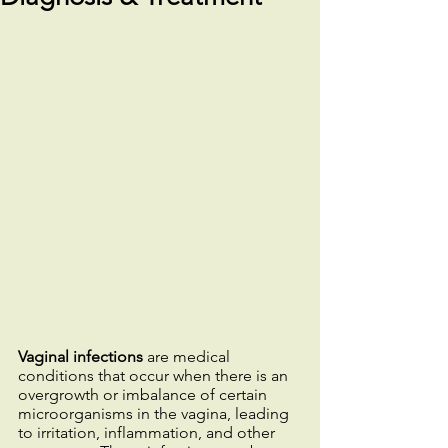
Vaginal infections
 are medical 
conditions that occur when there is an 
overgrowth or imbalance of certain 
microorganisms in the vagina, leading 
to irritation, inflammation, and other 