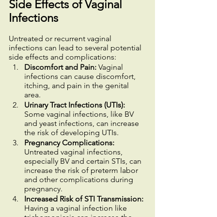
Side Effects of Vaginal 
Infections
Untreated or recurrent vaginal 
infections can lead to several potential 
side effects and complications:
Discomfort and Pain:
 Vaginal 
infections can cause discomfort, 
itching, and pain in the genital 
area.
Urinary Tract Infections (UTIs):
Some vaginal infections, like BV 
and yeast infections, can increase 
the risk of developing UTIs.
Pregnancy Complications:
Untreated vaginal infections, 
especially BV and certain STIs, can 
increase the risk of preterm labor 
and other complications during 
pregnancy.
Increased Risk of STI Transmission:
Having a vaginal infection like 