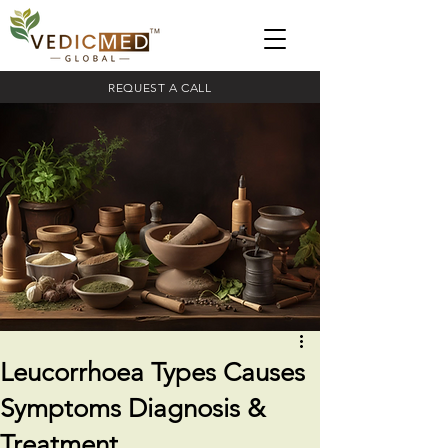
REQUEST A CALL
Leucorrhoea Types Causes
Symptoms Diagnosis &
Treatment