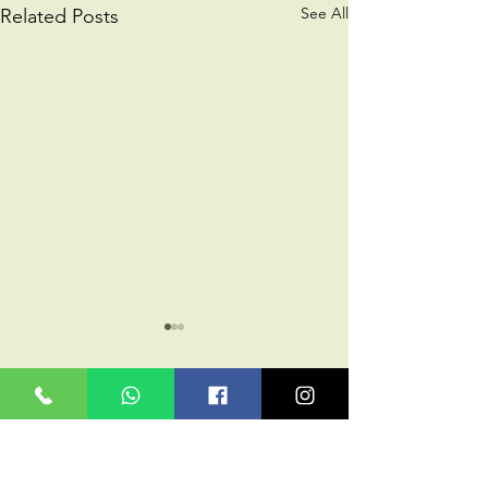
See All
Related Posts
Comments