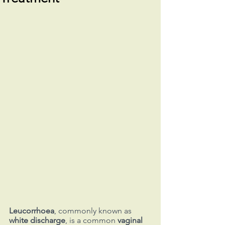
Leucorrhoea
, commonly known as 
white discharge
, is a common 
vaginal 