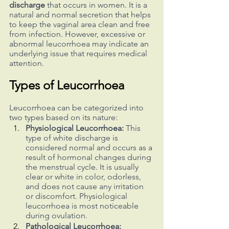
discharge
 that occurs in women. It is a 
natural and normal secretion that helps 
to keep the vaginal area clean and free 
from infection. However, excessive or 
abnormal leucorrhoea may indicate an 
underlying issue that requires medical 
attention.
Types of Leucorrhoea
Leucorrhoea can be categorized into 
two types based on its nature:
Physiological Leucorrhoea:
 This 
type of white discharge is 
considered normal and occurs as a 
result of hormonal changes during 
the menstrual cycle. It is usually 
clear or white in color, odorless, 
and does not cause any irritation 
or discomfort. Physiological 
leucorrhoea is most noticeable 
during ovulation.
Pathological Leucorrhoea: