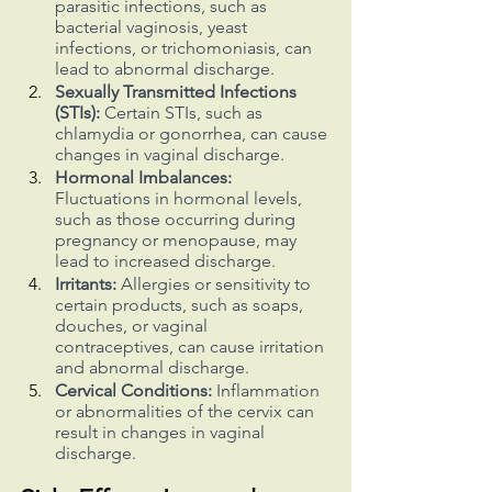
parasitic infections, such as 
bacterial vaginosis, yeast 
infections, or trichomoniasis, can 
lead to abnormal discharge.
Sexually Transmitted Infections 
(STIs):
 Certain STIs, such as 
chlamydia or gonorrhea, can cause 
changes in vaginal discharge.
Hormonal Imbalances:
Fluctuations in hormonal levels, 
such as those occurring during 
pregnancy or menopause, may 
lead to increased discharge.
Irritants:
 Allergies or sensitivity to 
certain products, such as soaps, 
douches, or vaginal 
contraceptives, can cause irritation 
and abnormal discharge.
Cervical Conditions:
 Inflammation 
or abnormalities of the cervix can 
result in changes in vaginal 
discharge.