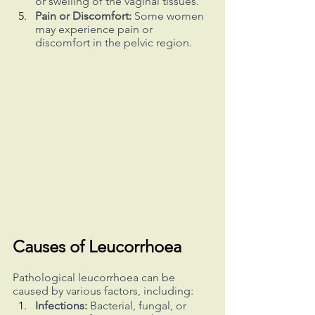
or swelling of the vaginal tissues.
Pain or Discomfort:
 Some women 
may experience pain or 
discomfort in the pelvic region.
Causes of Leucorrhoea
Pathological leucorrhoea can be 
caused by various factors, including:
Infections:
 Bacterial, fungal, or 