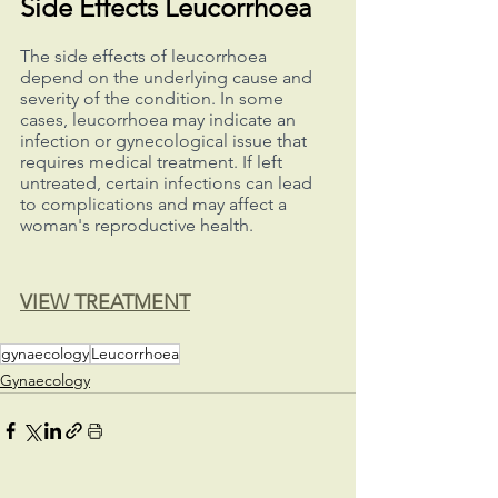
Side Effects Leucorrhoea
The side effects of leucorrhoea 
depend on the underlying cause and 
severity of the condition. In some 
cases, leucorrhoea may indicate an 
infection or gynecological issue that 
requires medical treatment. If left 
untreated, certain infections can lead 
to complications and may affect a 
woman's reproductive health.
VIEW TREATMENT
gynaecology
Leucorrhoea
Gynaecology