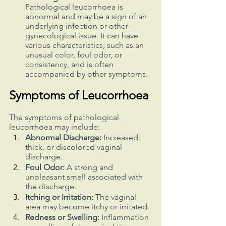
Pathological leucorrhoea is 
abnormal and may be a sign of an 
underlying infection or other 
gynecological issue. It can have 
various characteristics, such as an 
unusual color, foul odor, or 
consistency, and is often 
accompanied by other symptoms.
Symptoms of Leucorrhoea
The symptoms of pathological 
leucorrhoea may include:
Abnormal Discharge:
 Increased, 
thick, or discolored vaginal 
discharge.
Foul Odor:
 A strong and 
unpleasant smell associated with 
the discharge.
Itching or Irritation: 
The vaginal 
area may become itchy or irritated.
Redness or Swelling:
 Inflammation 