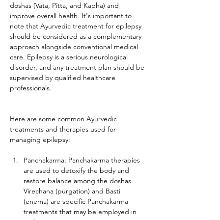
doshas (Vata, Pitta, and Kapha) and 
improve overall health. It's important to 
note that Ayurvedic treatment for epilepsy 
should be considered as a complementary 
approach alongside conventional medical 
care. Epilepsy is a serious neurological 
disorder, and any treatment plan should be 
supervised by qualified healthcare 
professionals.
Here are some common Ayurvedic 
treatments and therapies used for 
managing epilepsy:
Panchakarma: Panchakarma therapies 
are used to detoxify the body and 
restore balance among the doshas. 
Virechana (purgation) and Basti 
(enema) are specific Panchakarma 
treatments that may be employed in 