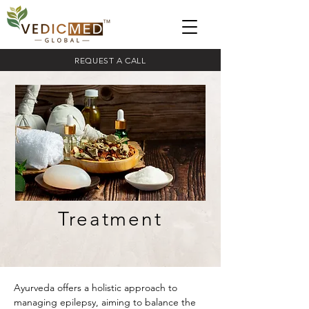
REQUEST A CALL
Treatment
Ayurveda offers a holistic approach to 
managing epilepsy, aiming to balance the 