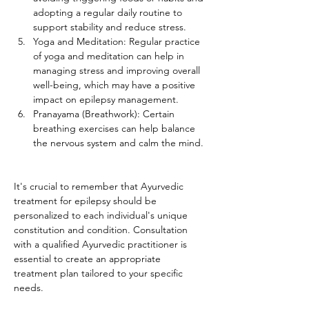
adopting a regular daily routine to 
support stability and reduce stress.
Yoga and Meditation: Regular practice 
of yoga and meditation can help in 
managing stress and improving overall 
well-being, which may have a positive 
impact on epilepsy management.
Pranayama (Breathwork): Certain 
breathing exercises can help balance 
the nervous system and calm the mind.
It's crucial to remember that Ayurvedic 
treatment for epilepsy should be 
personalized to each individual's unique 
constitution and condition. Consultation 
with a qualified Ayurvedic practitioner is 
essential to create an appropriate 
treatment plan tailored to your specific 
needs.