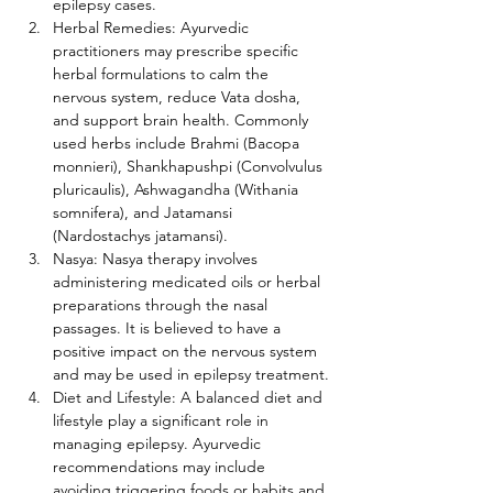
epilepsy cases.
Herbal Remedies: Ayurvedic 
practitioners may prescribe specific 
herbal formulations to calm the 
nervous system, reduce Vata dosha, 
and support brain health. Commonly 
used herbs include Brahmi (Bacopa 
monnieri), Shankhapushpi (Convolvulus 
pluricaulis), Ashwagandha (Withania 
somnifera), and Jatamansi 
(Nardostachys jatamansi).
Nasya: Nasya therapy involves 
administering medicated oils or herbal 
preparations through the nasal 
passages. It is believed to have a 
positive impact on the nervous system 
and may be used in epilepsy treatment.
Diet and Lifestyle: A balanced diet and 
lifestyle play a significant role in 
managing epilepsy. Ayurvedic 
recommendations may include 
avoiding triggering foods or habits and 