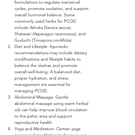
formulations to regulate menstrual 
cycles, promote ovulation, and support 
overall hormonal balance. Some 
commonly used herbs for PCOD 
include Ashoka (Saraca asoca), 
Shatavari (Asparagus racemosus), and 
Guduchi (Tinospora cordifolia).
Diet and Lifestyle: Ayurvedic 
recommendations may include dietary 
modifications and lifestyle habits to 
balance the doshas and promote 
overall well-being. A balanced diet, 
proper hydration, and stress 
management are essential for 
managing PCOD.
Abdominal Massage: Gentle 
abdominal massage using warm herbal 
oils can help improve blood circulation 
to the pelvic area and support 
reproductive health.
Yoga and Meditation: Certain yoga 