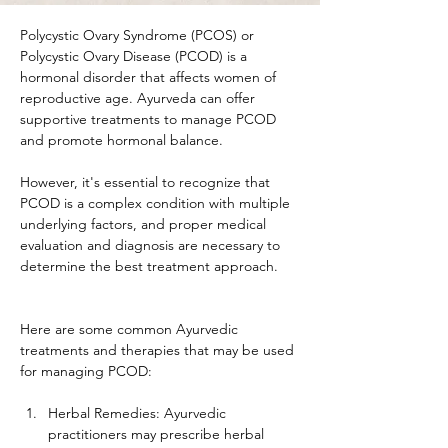
Polycystic Ovary Syndrome (PCOS) or 
Polycystic Ovary Disease (PCOD) is a 
hormonal disorder that affects women of 
reproductive age. Ayurveda can offer 
supportive treatments to manage PCOD 
and promote hormonal balance. 
However, it's essential to recognize that 
PCOD is a complex condition with multiple 
underlying factors, and proper medical 
evaluation and diagnosis are necessary to 
determine the best treatment approach.
Here are some common Ayurvedic 
treatments and therapies that may be used 
for managing PCOD:
Herbal Remedies: Ayurvedic 
practitioners may prescribe herbal 