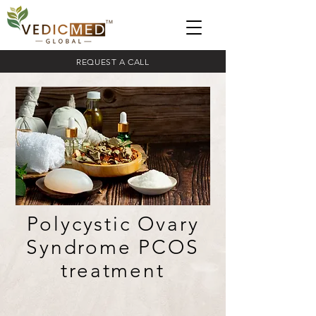
REQUEST A CALL
Polycystic Ovary
Syndrome PCOS
treatment