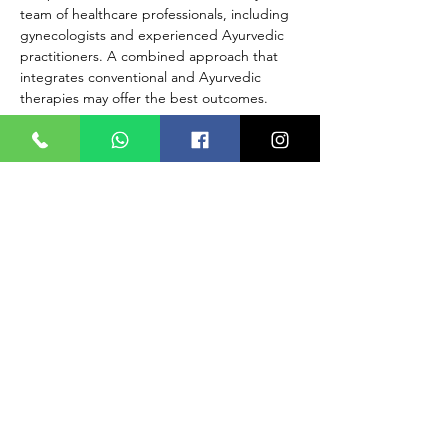
team of healthcare professionals, including 
gynecologists and experienced Ayurvedic 
practitioners. A combined approach that 
integrates conventional and Ayurvedic 
therapies may offer the best outcomes.
Always work with both a conventional 
medical doctor and an experienced 
Ayurvedic practitioner to develop a 
comprehensive and safe treatment plan 
tailored to your individual needs. They can 
help determine the most suitable approach 
based on your specific condition and health 
requirements. Early detection and proper 
medical care are crucial for managing 
PCOD effectively and promoting hormonal 
balance.