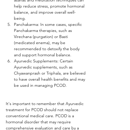
asanas and meditation techniques can 
help reduce stress, promote hormonal 
balance, and improve overall well-
being.
Panchakarma: In some cases, specific 
Panchakarma therapies, such as 
Virechana (purgation) or Basti 
(medicated enema), may be 
recommended to detoxify the body 
and support hormonal balance.
Ayurvedic Supplements: Certain 
Ayurvedic supplements, such as 
Chyawanprash or Triphala, are believed 
to have overall health benefits and may 
be used in managing PCOD.
It's important to remember that Ayurvedic 
treatment for PCOD should not replace 
conventional medical care. PCOD is a 
hormonal disorder that may require 
comprehensive evaluation and care by a 