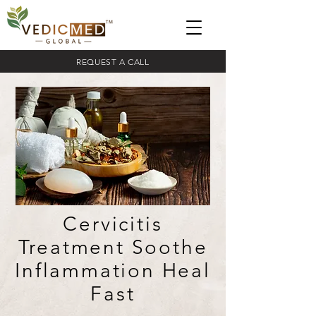
REQUEST A CALL
Cervicitis
Treatment Soothe
Inflammation Heal
Fast