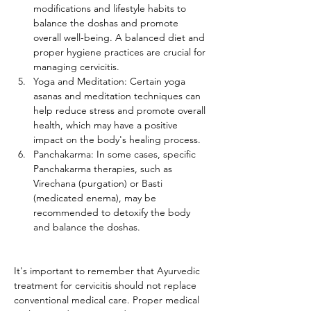
modifications and lifestyle habits to 
balance the doshas and promote 
overall well-being. A balanced diet and 
proper hygiene practices are crucial for 
managing cervicitis.
Yoga and Meditation: Certain yoga 
asanas and meditation techniques can 
help reduce stress and promote overall 
health, which may have a positive 
impact on the body's healing process.
Panchakarma: In some cases, specific 
Panchakarma therapies, such as 
Virechana (purgation) or Basti 
(medicated enema), may be 
recommended to detoxify the body 
and balance the doshas.
It's important to remember that Ayurvedic 
treatment for cervicitis should not replace 
conventional medical care. Proper medical 