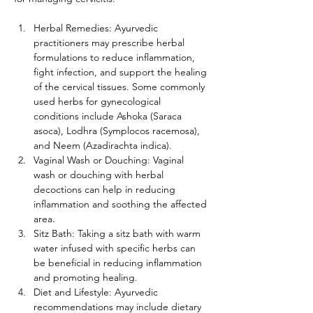
Herbal Remedies: Ayurvedic 
practitioners may prescribe herbal 
formulations to reduce inflammation, 
fight infection, and support the healing 
of the cervical tissues. Some commonly 
used herbs for gynecological 
conditions include Ashoka (Saraca 
asoca), Lodhra (Symplocos racemosa), 
and Neem (Azadirachta indica).
Vaginal Wash or Douching: Vaginal 
wash or douching with herbal 
decoctions can help in reducing 
inflammation and soothing the affected 
area.
Sitz Bath: Taking a sitz bath with warm 
water infused with specific herbs can 
be beneficial in reducing inflammation 
and promoting healing.
Diet and Lifestyle: Ayurvedic 
recommendations may include dietary 