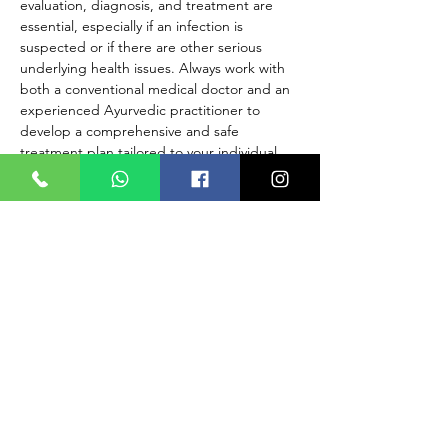
evaluation, diagnosis, and treatment are 
essential, especially if an infection is 
suspected or if there are other serious 
underlying health issues. Always work with 
both a conventional medical doctor and an 
experienced Ayurvedic practitioner to 
develop a comprehensive and safe 
treatment plan tailored to your individual 
needs.
If you are experiencing symptoms related 
to cervicitis, such as abnormal vaginal 
discharge, pelvic pain, or discomfort, seek 
immediate medical evaluation to receive 
appropriate medical care and 
management. Early detection and proper 
medical treatment are crucial for managing 
any gynecological concerns effectively.
READ MORE