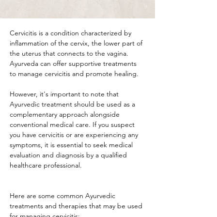
Cervicitis is a condition characterized by 
inflammation of the cervix, the lower part of 
the uterus that connects to the vagina. 
Ayurveda can offer supportive treatments 
to manage cervicitis and promote healing. 
However, it's important to note that 
Ayurvedic treatment should be used as a 
complementary approach alongside 
conventional medical care. If you suspect 
you have cervicitis or are experiencing any 
symptoms, it is essential to seek medical 
evaluation and diagnosis by a qualified 
healthcare professional.
Here are some common Ayurvedic 
treatments and therapies that may be used 
for managing cervicitis: