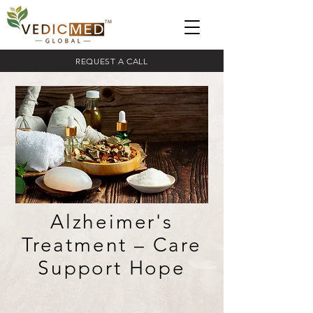
REQUEST A CALL
Alzheimer's
Treatment – Care
Support Hope