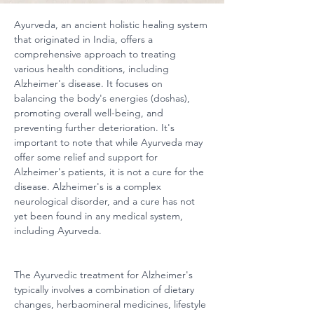
Ayurveda, an ancient holistic healing system 
that originated in India, offers a 
comprehensive approach to treating 
various health conditions, including 
Alzheimer's disease. It focuses on 
balancing the body's energies (doshas), 
promoting overall well-being, and 
preventing further deterioration. It's 
important to note that while Ayurveda may 
offer some relief and support for 
Alzheimer's patients, it is not a cure for the 
disease. Alzheimer's is a complex 
neurological disorder, and a cure has not 
yet been found in any medical system, 
including Ayurveda.
The Ayurvedic treatment for Alzheimer's 
typically involves a combination of dietary 
changes, herbaomineral medicines, lifestyle 