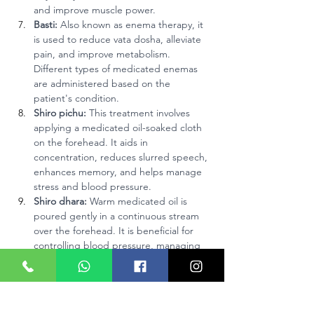
and improve muscle power.
Basti:
 Also known as enema therapy, it 
is used to reduce vata dosha, alleviate 
pain, and improve metabolism. 
Different types of medicated enemas 
are administered based on the 
patient's condition.
Shiro pichu:
 This treatment involves 
applying a medicated oil-soaked cloth 
on the forehead. It aids in 
concentration, reduces slurred speech, 
enhances memory, and helps manage 
stress and blood pressure.
Shiro dhara:
 Warm medicated oil is 
poured gently in a continuous stream 
over the forehead. It is beneficial for 
controlling blood pressure, managing 
stress, and reducing insomnia.
Nasya:
 Administering medicated oils or 
herbal powders through the nasal 
passages helps stimulate the pituitary 