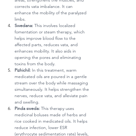
areas, strengthens the muscles, and 
corrects vata imbalance. It can 
enhance the mobility of the paralyzed 
limbs.
Swedana:
 This involves localized 
fomentation or steam therapy, which 
helps improve blood flow to the 
affected parts, reduces vata, and 
enhances mobility. It also aids in 
opening the pores and eliminating 
toxins from the body.
Pizhichil:
 In this treatment, warm 
medicated oils are poured in a gentle 
stream over the body while massaging 
simultaneously. It helps strengthen the 
nerves, reduce vata, and alleviate pain 
and swelling.
Pinda sweda:
 This therapy uses 
medicinal boluses made of herbs and 
rice cooked in medicated oils. It helps 
reduce infection, lower ESR 
(erythrocyte sedimentation rate) levels, 