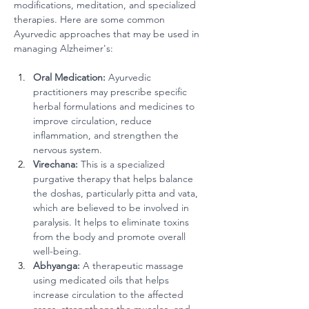
modifications, meditation, and specialized 
therapies. Here are some common 
Ayurvedic approaches that may be used in 
managing Alzheimer's:
Oral Medication:
 Ayurvedic 
practitioners may prescribe specific 
herbal formulations and medicines to 
improve circulation, reduce 
inflammation, and strengthen the 
nervous system.
Virechana:
 This is a specialized 
purgative therapy that helps balance 
the doshas, particularly pitta and vata, 
which are believed to be involved in 
paralysis. It helps to eliminate toxins 
from the body and promote overall 
well-being.
Abhyanga:
 A therapeutic massage 
using medicated oils that helps 
increase circulation to the affected 