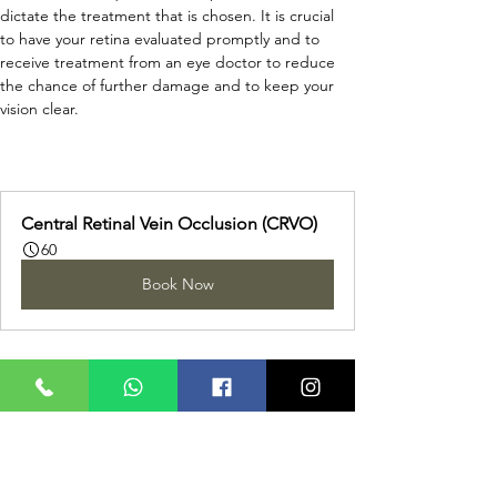
dictate the treatment that is chosen. It is crucial 
to have your retina evaluated promptly and to 
receive treatment from an eye doctor to reduce 
the chance of further damage and to keep your 
vision clear.
Central Retinal Vein Occlusion (CRVO)
60
Book Now
REQUEST A CALL