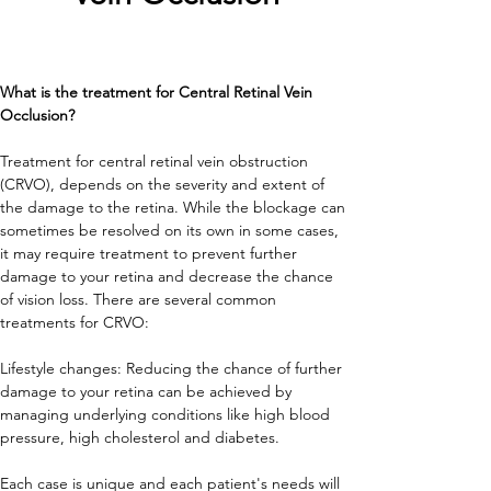
What is the treatment for Central Retinal Vein 
Occlusion?
Treatment for central retinal vein obstruction 
(CRVO), depends on the severity and extent of 
the damage to the retina. While the blockage can 
sometimes be resolved on its own in some cases, 
it may require treatment to prevent further 
damage to your retina and decrease the chance 
of vision loss. There are several common 
treatments for CRVO:
Lifestyle changes: Reducing the chance of further 
damage to your retina can be achieved by 
managing underlying conditions like high blood 
pressure, high cholesterol and diabetes.
Each case is unique and each patient's needs will 