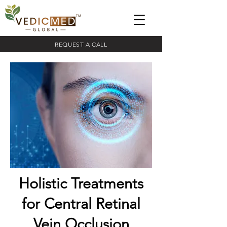
REQUEST A CALL
Holistic Treatments
for Central Retinal
Vein Occlusion