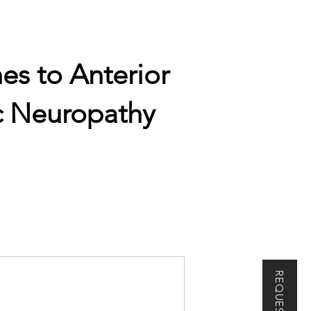
es to Anterior
c Neuropathy