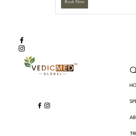
Book Now
Q
H
SP
A
TR