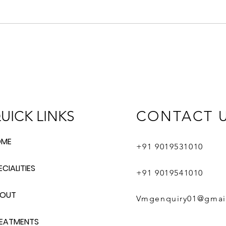
UICK LINKS
CONTACT 
OME
+91 9019531
010
ECIALITIES
+91 9019
541010
BOUT
Vmgenquiry01@gmai
EATMENTS