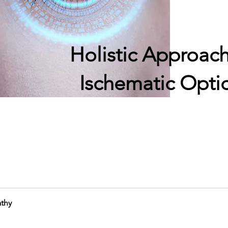
Holistic Approach
Ischematic Opti
athy