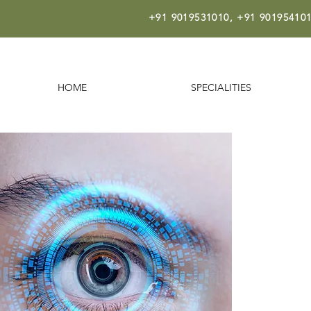
+91 9019531010,
+91 901954101
HOME
SPECIALITIES