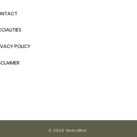
ONTACT
ECIALITIES
IVACY POLICY
SCLAIMER
© 2023 VedicMed