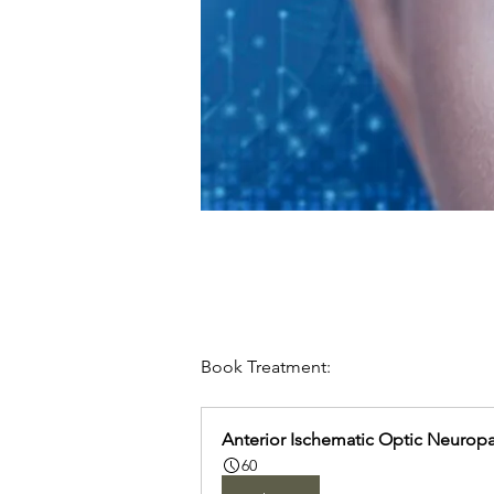
Book Treatment:
Anterior Ischematic Optic Neurop
60