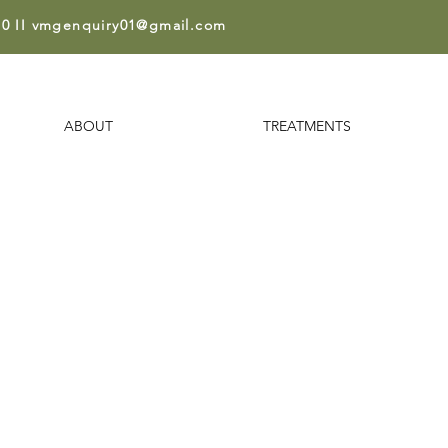
0 II
vmgenquiry01@gmail.co
m
ABOUT
TREATMENTS