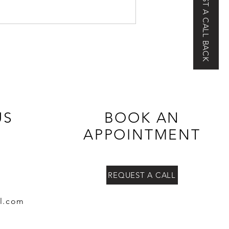
REQUEST A CALL BACK
US
BOOK AN
APPOINTMENT
REQUEST A CALL
l.co
m