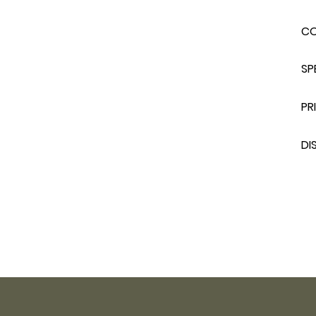
C
SP
PR
DI