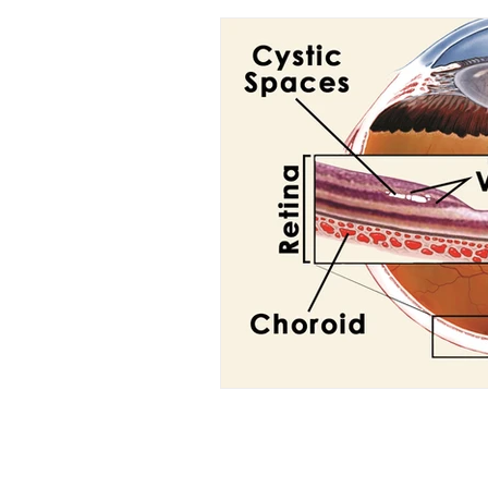
Optic Atrophy
Anterior I
Macular Disorders
Macula
Bests Disease
Stargardt 
Retina Degeneration
Latt
Bell's Palsy
Diabetic neur
Nephrology
Kidney disea