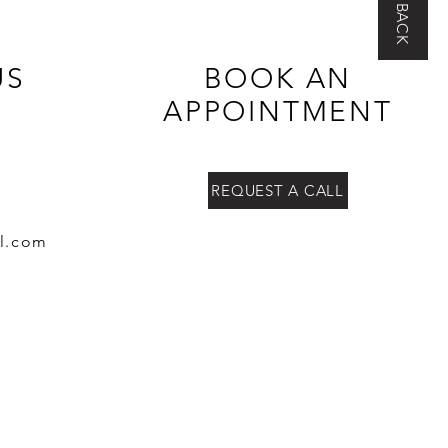
US
BOOK AN
APPOINTMENT
REQUEST A CALL
l.co
m