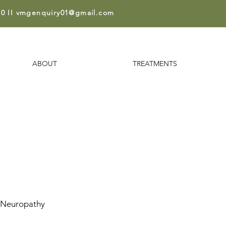
0 II
vmgenquiry01@gmail.co
m
ABOUT
TREATMENTS
 Neuropathy