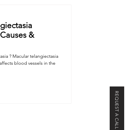
Epiretinal Membrane
giectasia
 Causes &
Chorioretinopathy
asia ? Macular telangiectasia
asia
High Myopia
 affects blood vessels in the
urology
Paralysis
REQUEST A CALL BACK
dystrophy (MD)