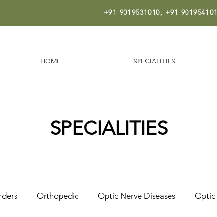
+91 9019531010,
+91 901954101
HOME
SPECIALITIES
SPECIALITIES
rders
Orthopedic
Optic Nerve Diseases
Optic