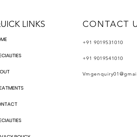
UICK LINKS
CONTACT 
OME
+91 9019531
010
ECIALITIES
+91 9019
541010
BOUT
Vmgenquiry01@gmai
EATMENTS
ONTACT
ECIALITIES
IVACY POLICY