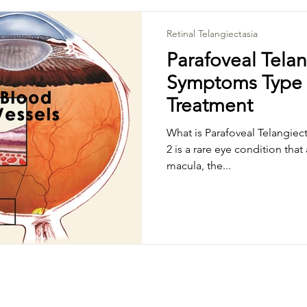
schematic Optic Neuritis
Vascular Disorders
Uveitis
Retinal Telangiectasia
Parafoveal Telan
Symptoms Type
r Hole
Cystoid Macular Emedema
Central Serous 
Treatment
What is Parafoveal Telangiect
Disease
Retinal Telangiectasia
Parafoveal Telangiect
2 is a rare eye condition that
macula, the...
ice Degeneration
Tractional Retinal Detachment
Ne
opathy
Alzheimer's disease
Epilepsy
Muscular 
se