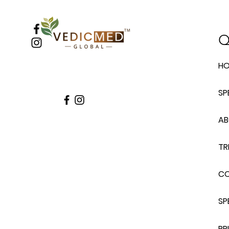
Q
H
SP
A
TR
C
SP
PR