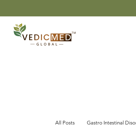
All Posts
Gastro Intestinal Diso