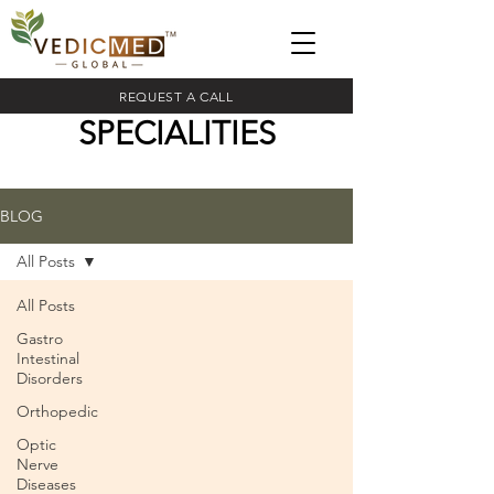
REQUEST A CALL
SPECIALITIES
BLOG
All Posts
All Posts
Gastro
Intestinal
Disorders
Orthopedic
Optic
Nerve
Diseases