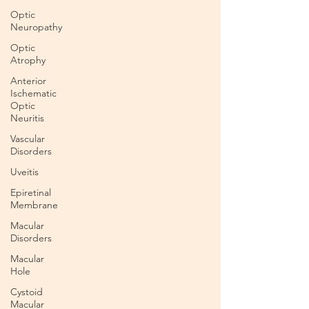
Optic
Neuropathy
Optic
Atrophy
Anterior
Ischematic
Optic
Neuritis
Vascular
Disorders
Uveitis
Epiretinal
Membrane
Macular
Disorders
Macular
Hole
Cystoid
Macular