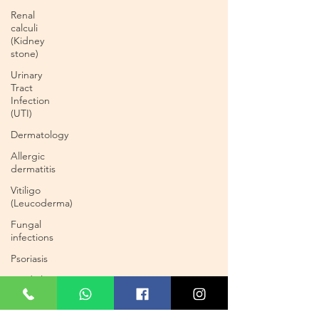
Renal
calculi
(Kidney
stone)
Urinary
Tract
Infection
(UTI)
Dermatology
Allergic
dermatitis
Vitiligo
(Leucoderma)
Fungal
infections
Psoriasis
Cardiology
Cardiac
Blockages