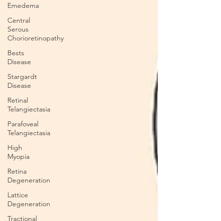
Emedema
Central
Serous
Chorioretinopathy
Bests
Disease
Stargardt
Disease
Retinal
Telangiectasia
Parafoveal
Telangiectasia
High
Myopia
Retina
Degeneration
Lattice
Degeneration
Tractional