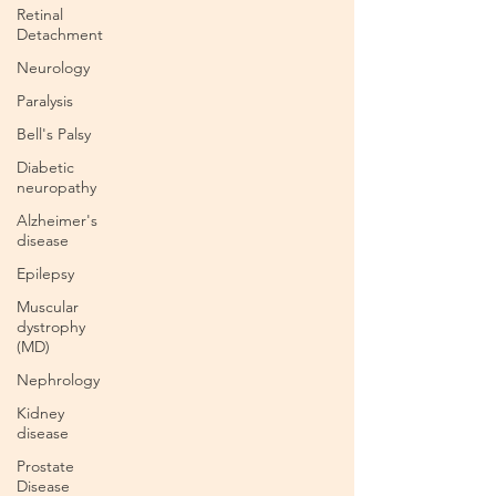
Retinal
Detachment
Neurology
Paralysis
Bell's Palsy
Diabetic
neuropathy
Alzheimer's
disease
Epilepsy
Muscular
dystrophy
(MD)
Nephrology
Kidney
disease
Prostate
Disease