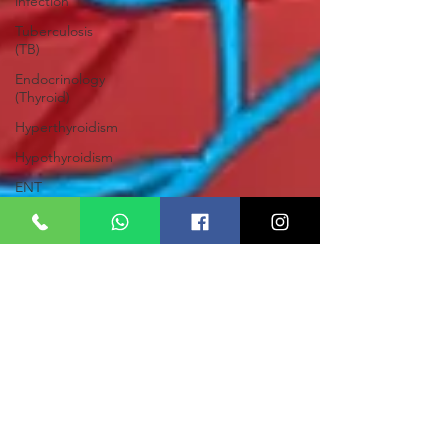
infection
Tuberculosis
(TB)
Endocrinology
(Thyroid)
Hyperthyroidism
Hypothyroidism
ENT
Tinnitus
Deafness
Pyorrhea
Otalgia
Nasal
polyps
Deviated
Nasal
Septum
(DNS)