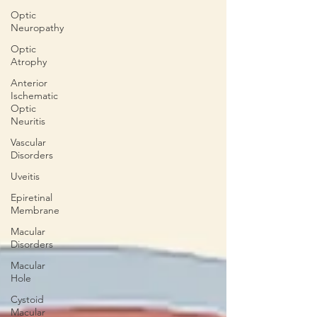
Optic
Neuropathy
Optic
Atrophy
Anterior
Ischematic
Optic
Neuritis
Vascular
Disorders
Uveitis
Epiretinal
Membrane
Macular
Disorders
Macular
Hole
Cystoid
Macular