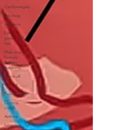
Cardiomegaly
Tricology
Alopecia
Early
greying of
hair
Male and
Female
Pattern
Baldness
Dandruff
Hair fall
Pulmonology
Chronic
cough
Asthma
lung