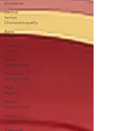
Emedema
Central
Serous
Chorioretinopathy
Bests
Disease
Stargardt
Disease
Retinal
Telangiectasia
Parafoveal
Telangiectasia
High
Myopia
Retina
Degeneration
Lattice
Degeneration
Tractional