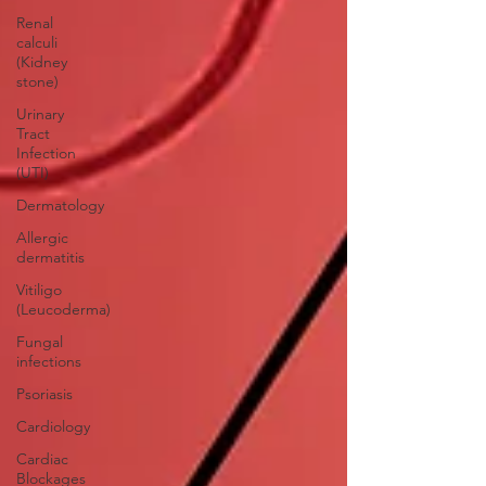
Renal
calculi
(Kidney
stone)
Urinary
Tract
Infection
(UTI)
Dermatology
Allergic
dermatitis
Vitiligo
(Leucoderma)
Fungal
infections
Psoriasis
Cardiology
Cardiac
Blockages