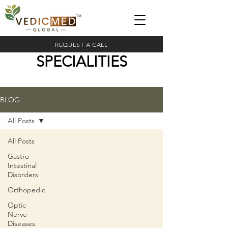
REQUEST A CALL
SPECIALITIES
BLOG
All Posts
All Posts
Gastro
Intestinal
Disorders
Orthopedic
Optic
Nerve
Diseases