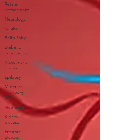
Retinal
Detachment
Neurology
Paralysis
Bell's Palsy
Diabetic
neuropathy
Alzheimer's
disease
Epilepsy
Muscular
dystrophy
(MD)
Nephrology
Kidney
disease
Prostate
Disease