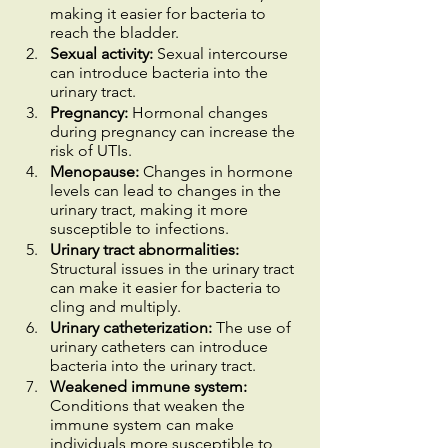
making it easier for bacteria to 
reach the bladder.
Sexual activity:
 Sexual intercourse 
can introduce bacteria into the 
urinary tract.
Pregnancy:
 Hormonal changes 
during pregnancy can increase the 
risk of UTIs.
Menopause: 
Changes in hormone 
levels can lead to changes in the 
urinary tract, making it more 
susceptible to infections.
Urinary tract abnormalities: 
Structural issues in the urinary tract 
can make it easier for bacteria to 
cling and multiply.
Urinary catheterization:
 The use of 
urinary catheters can introduce 
bacteria into the urinary tract.
Weakened immune system:
Conditions that weaken the 
immune system can make 
individuals more susceptible to 