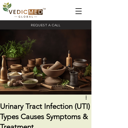
REQUEST A CALL
Urinary Tract Infection (UTI)
Types Causes Symptoms &
Treatment