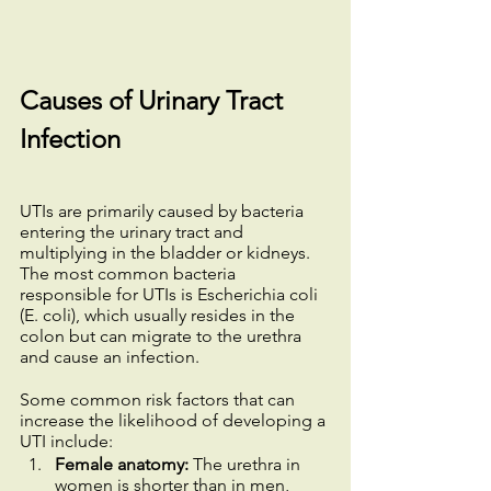
Causes of Urinary Tract 
Infection
UTIs are primarily caused by bacteria 
entering the urinary tract and 
multiplying in the bladder or kidneys. 
The most common bacteria 
responsible for UTIs is Escherichia coli 
(E. coli), which usually resides in the 
colon but can migrate to the urethra 
and cause an infection.
Some common risk factors that can 
increase the likelihood of developing a 
UTI include:
Female anatomy:
 The urethra in 
women is shorter than in men, 