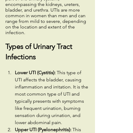
encompassing the kidneys, ureters, 
bladder, and urethra. UTIs are more 
common in women than men and can 
range from mild to severe, depending 
on the location and extent of the 
infection.
Types of Urinary Tract 
Infections
Lower UTI (Cystitis):
 This type of 
UTI affects the bladder, causing 
inflammation and irritation. It is the 
most common type of UTI and 
typically presents with symptoms 
like frequent urination, burning 
sensation during urination, and 
lower abdominal pain.
Upper UTI (Pyelonephritis):
 This 