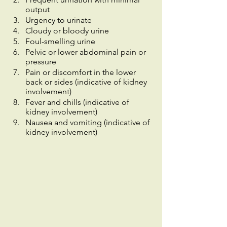
output
Urgency to urinate
Cloudy or bloody urine
Foul-smelling urine
Pelvic or lower abdominal pain or 
pressure
Pain or discomfort in the lower 
back or sides (indicative of kidney 
involvement)
Fever and chills (indicative of 
kidney involvement)
Nausea and vomiting (indicative of 
kidney involvement)