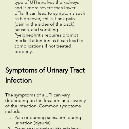
type of UTI involves the kidneys 
and is more severe than lower 
UTIs. It can lead to symptoms such 
as high fever, chills, flank pain 
(pain in the sides of the back), 
nausea, and vomiting. 
Pyelonephritis requires prompt 
medical attention as it can lead to 
complications if not treated 
properly.
Symptoms of Urinary Tract 
Infection
The symptoms of a UTI can vary 
depending on the location and severity 
of the infection. Common symptoms 
include:
Pain or burning sensation during 
urination (dysuria)
Frequent urination with minimal 