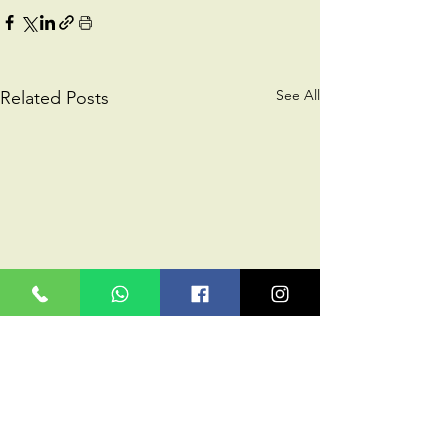
See All
Related Posts