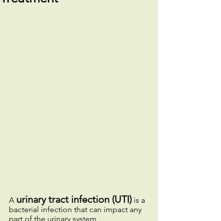
urinary tract infection (UTI)
A 
 is a 
bacterial infection that can impact any 
part of the urinary system, 