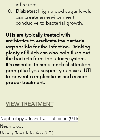
infections.
Diabetes:
 High blood sugar levels 
can create an environment 
conducive to bacterial growth.
UTIs are typically treated with 
antibiotics to eradicate the bacteria 
responsible for the infection. Drinking 
plenty of fluids can also help flush out 
the bacteria from the urinary system. 
It's essential to seek medical attention 
promptly if you suspect you have a UTI 
to prevent complications and ensure 
proper treatment.
VIEW TREATMENT
Nephrology
Urinary Tract Infection (UTI)
Nephrology
Urinary Tract Infection (UTI)