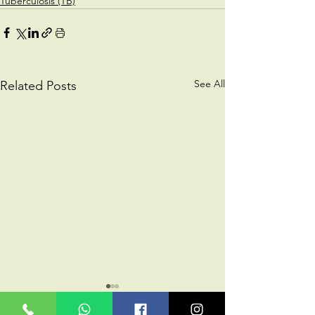
Tuberculosis (TB)
See All
Related Posts