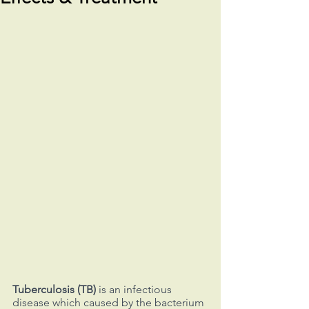
Tuberculosis (TB)
 is an infectious 
disease which caused by the bacterium 