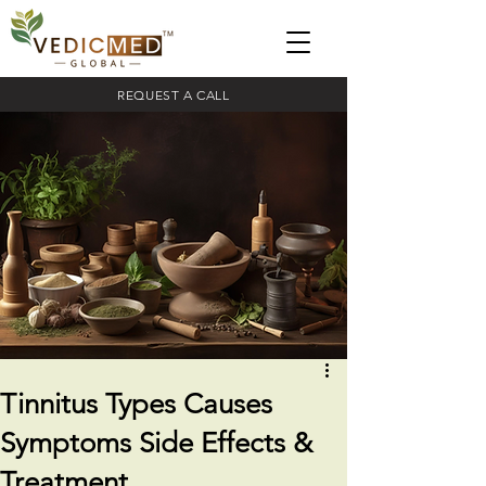
REQUEST A CALL
Tinnitus Types Causes
Symptoms Side Effects &
Treatment