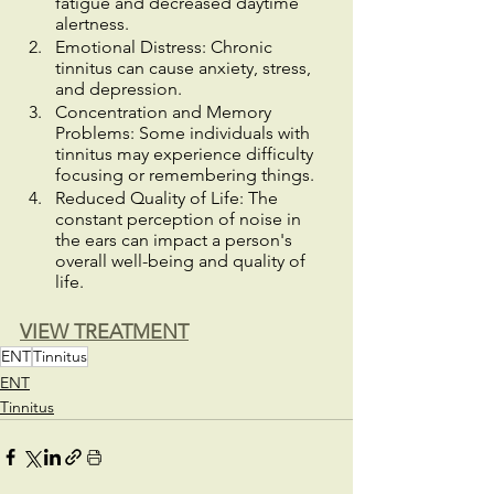
fatigue and decreased daytime 
alertness.
Emotional Distress: Chronic 
tinnitus can cause anxiety, stress, 
and depression.
Concentration and Memory 
Problems: Some individuals with 
tinnitus may experience difficulty 
focusing or remembering things.
Reduced Quality of Life: The 
constant perception of noise in 
the ears can impact a person's 
overall well-being and quality of 
life.
VIEW TREATMENT
ENT
Tinnitus
ENT
Tinnitus