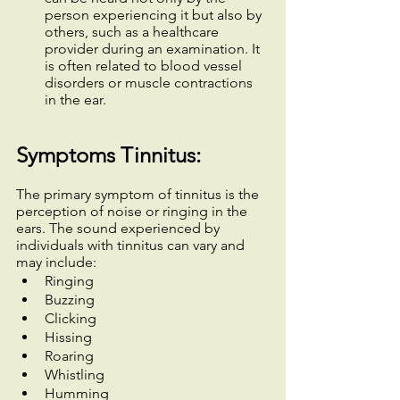
person experiencing it but also by 
others, such as a healthcare 
provider during an examination. It 
is often related to blood vessel 
disorders or muscle contractions 
in the ear.
Symptoms Tinnitus:
The primary symptom of tinnitus is the 
perception of noise or ringing in the 
ears. The sound experienced by 
individuals with tinnitus can vary and 
may include:
Ringing
Buzzing
Clicking
Hissing
Roaring
Whistling
Humming