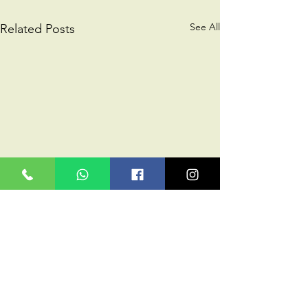
See All
Related Posts
Comments