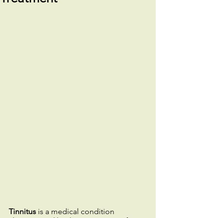
Tinnitus
 is a medical condition 