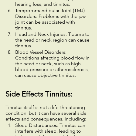
hearing loss, and tinnitus.
Temporomandibular Joint (TMJ) 
Disorders: Problems with the jaw 
joint can be associated with 
tinnitus.
Head and Neck Injuries: Trauma to 
the head or neck region can cause 
tinnitus.
Blood Vessel Disorders: 
Conditions affecting blood flow in 
the head or neck, such as high 
blood pressure or atherosclerosis, 
can cause objective tinnitus.
Side Effects Tinnitus:
Tinnitus itself is not a life-threatening 
condition, but it can have several side 
effects and consequences, including:
Sleep Disturbances: Tinnitus can 
interfere with sleep, leading to 