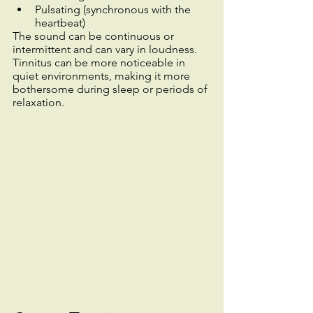
Pulsating (synchronous with the 
heartbeat)
The sound can be continuous or 
intermittent and can vary in loudness. 
Tinnitus can be more noticeable in 
quiet environments, making it more 
bothersome during sleep or periods of 
relaxation.