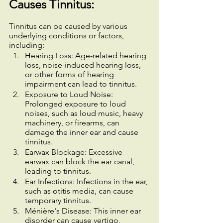
Causes Tinnitus:
Tinnitus can be caused by various 
underlying conditions or factors, 
including:
Hearing Loss: Age-related hearing 
loss, noise-induced hearing loss, 
or other forms of hearing 
impairment can lead to tinnitus.
Exposure to Loud Noise: 
Prolonged exposure to loud 
noises, such as loud music, heavy 
machinery, or firearms, can 
damage the inner ear and cause 
tinnitus.
Earwax Blockage: Excessive 
earwax can block the ear canal, 
leading to tinnitus.
Ear Infections: Infections in the ear, 
such as otitis media, can cause 
temporary tinnitus.
Ménière's Disease: This inner ear 
disorder can cause vertigo, 