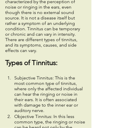
characterized by the perception of 
noise or ringing in the ears, even 
though there is no external sound 
source. It is not a disease itself but 
rather a symptom of an underlying 
condition. Tinnitus can be temporary 
or chronic and can vary in intensity. 
There are different types of tinnitus, 
and its symptoms, causes, and side 
effects can vary.
Types of Tinnitus:
Subjective Tinnitus: This is the 
most common type of tinnitus, 
where only the affected individual 
can hear the ringing or noise in 
their ears. It is often associated 
with damage to the inner ear or 
auditory nerve.
Objective Tinnitus: In this less 
common type, the ringing or noise 
can be heard not only by the 