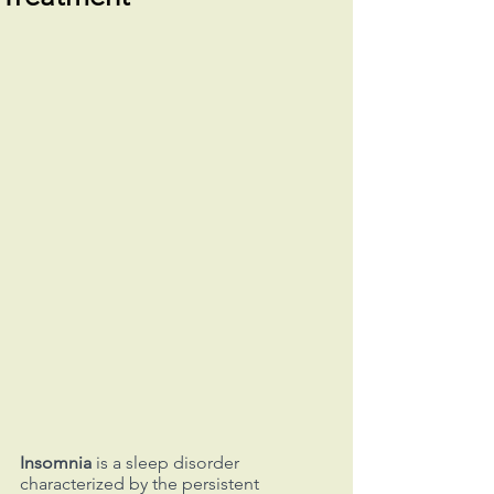
Insomnia
 is a sleep disorder 
characterized by the persistent 