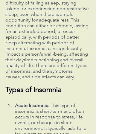
difficulty of falling asleep, staying 
asleep, or experiencing non-restorative 
sleep, even when there is ample 
opportunity for adequate rest. This 
condition can either be chronic, lasting 
for an extended period, or occur 
episodically, with periods of better 
sleep alternating with periods of 
insomnia. Insomnia can significantly 
impact a person's well-being, affecting 
their daytime functioning and overall 
quality of life. There are different types 
of insomnia, and the symptoms, 
causes, and side effects can vary.
Types of Insomnia
Acute Insomnia:
 This type of 
insomnia is short-term and often 
occurs in response to stress, life 
events, or changes in sleep 
environment. It typically lasts for a 
few nights to a few weeks.