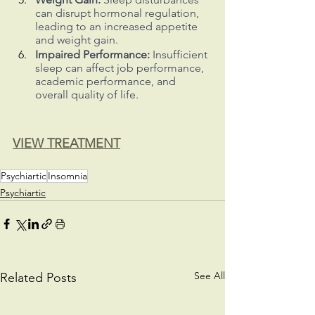
can disrupt hormonal regulation, 
leading to an increased appetite 
and weight gain.
Impaired Performance:
 Insufficient 
sleep can affect job performance, 
academic performance, and 
overall quality of life.
VIEW TREATMENT
Psychiartic
Insomnia
Psychiartic
See All
Related Posts