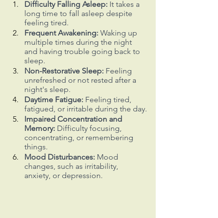
Difficulty Falling Asleep:
 It takes a 
long time to fall asleep despite 
feeling tired.
Frequent Awakening:
 Waking up 
multiple times during the night 
and having trouble going back to 
sleep.
Non-Restorative Sleep: 
Feeling 
unrefreshed or not rested after a 
night's sleep.
Daytime Fatigue:
 Feeling tired, 
fatigued, or irritable during the day.
Impaired Concentration and 
Memory:
 Difficulty focusing, 
concentrating, or remembering 
things.
Mood Disturbances:
 Mood 
changes, such as irritability, 
anxiety, or depression.