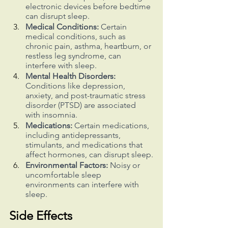
electronic devices before bedtime 
can disrupt sleep.
Medical Conditions:
 Certain 
medical conditions, such as 
chronic pain, asthma, heartburn, or 
restless leg syndrome, can 
interfere with sleep.
Mental Health Disorders:
Conditions like depression, 
anxiety, and post-traumatic stress 
disorder (PTSD) are associated 
with insomnia.
Medications:
 Certain medications, 
including antidepressants, 
stimulants, and medications that 
affect hormones, can disrupt sleep.
Environmental Factors:
 Noisy or 
uncomfortable sleep 
environments can interfere with 
sleep.
Side Effects