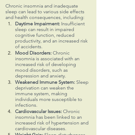
Chronic insomnia and inadequate 
sleep can lead to various side effects 
and health consequences, including:
Daytime Impairment: 
Insufficient 
sleep can result in impaired 
cognitive function, reduced 
productivity, and an increased risk 
of accidents.
Mood Disorders: 
Chronic 
insomnia is associated with an 
increased risk of developing 
mood disorders, such as 
depression and anxiety.
Weakened Immune System:
 Sleep 
deprivation can weaken the 
immune system, making 
individuals more susceptible to 
infections.
Cardiovascular Issues:
 Chronic 
insomnia has been linked to an 
increased risk of hypertension and 
cardiovascular diseases.
Weight Gain:
 Sleep disturbances 