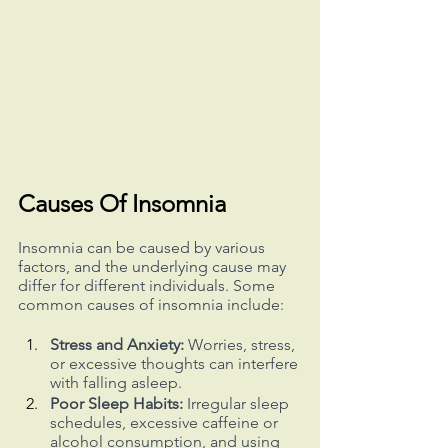
Causes Of Insomnia
Insomnia can be caused by various 
factors, and the underlying cause may 
differ for different individuals. Some 
common causes of insomnia include:
Stress and Anxiety:
 Worries, stress, 
or excessive thoughts can interfere 
with falling asleep.
Poor Sleep Habits:
 Irregular sleep 
schedules, excessive caffeine or 
alcohol consumption, and using 