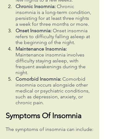
Chronic Insomnia:
 Chronic 
insomnia is a long-term condition, 
persisting for at least three nights 
a week for three months or more.
Onset Insomnia:
 Onset insomnia 
refers to difficulty falling asleep at 
the beginning of the night.
Maintenance Insomnia:
Maintenance insomnia involves 
difficulty staying asleep, with 
frequent awakenings during the 
night.
Comorbid Insomnia:
 Comorbid 
insomnia occurs alongside other 
medical or psychiatric conditions, 
such as depression, anxiety, or 
chronic pain.
Symptoms Of Insomnia
The symptoms of insomnia can include: