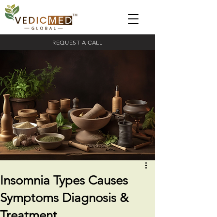
REQUEST A CALL
Insomnia Types Causes
Symptoms Diagnosis &
Treatment