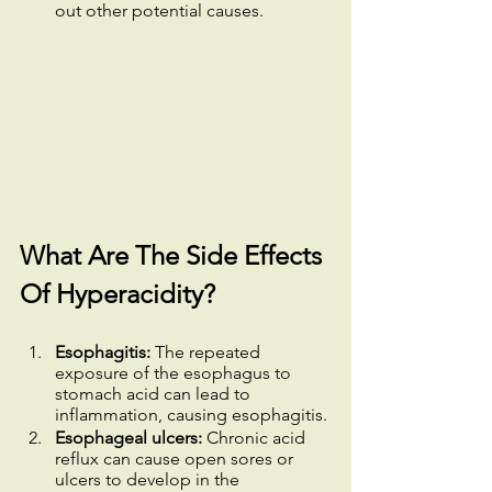
out other potential causes.
What Are The Side Effects 
Of Hyperacidity?
Esophagitis:
 The repeated 
exposure of the esophagus to 
stomach acid can lead to 
inflammation, causing esophagitis.
Esophageal ulcers:
 Chronic acid 
reflux can cause open sores or 
ulcers to develop in the 