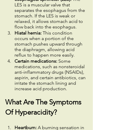
LES is a muscular valve that 
separates the esophagus from the 
stomach. If the LES is weak or 
relaxed, it allows stomach acid to 
flow back into the esophagus.
Hiatal hernia:
 This condition 
occurs when a portion of the 
stomach pushes upward through 
the diaphragm, allowing acid 
reflux to happen more easily.
Certain medications:
 Some 
medications, such as nonsteroidal 
anti-inflammatory drugs (NSAIDs), 
aspirin, and certain antibiotics, can 
irritate the stomach lining and 
increase acid production.
What Are The Symptoms 
Of Hyperacidity?
Heartburn: 
A burning sensation in 