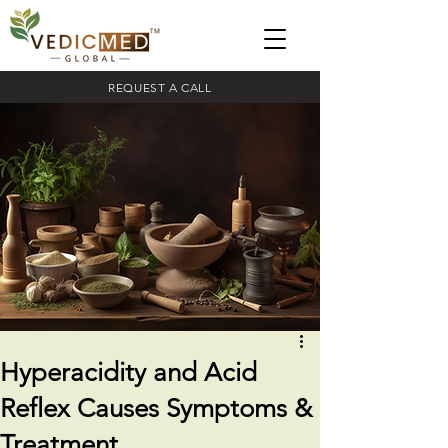
REQUEST A CALL
Hyperacidity and Acid
Reflex Causes Symptoms &
Treatment