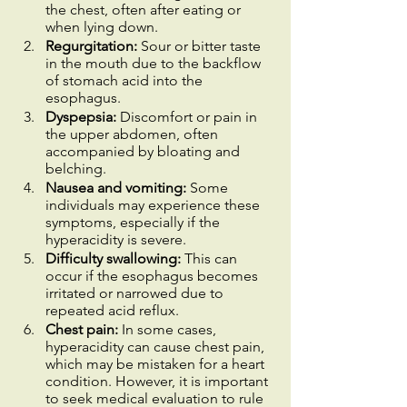
the chest, often after eating or 
when lying down.
Regurgitation:
 Sour or bitter taste 
in the mouth due to the backflow 
of stomach acid into the 
esophagus.
Dyspepsia:
 Discomfort or pain in 
the upper abdomen, often 
accompanied by bloating and 
belching.
Nausea and vomiting:
 Some 
individuals may experience these 
symptoms, especially if the 
hyperacidity is severe.
Difficulty swallowing:
 This can 
occur if the esophagus becomes 
irritated or narrowed due to 
repeated acid reflux.
Chest pain:
 In some cases, 
hyperacidity can cause chest pain, 
which may be mistaken for a heart 
condition. However, it is important 
to seek medical evaluation to rule 