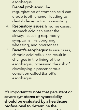
esophagus.
Dental problems:
 The 
regurgitation of stomach acid can 
erode tooth enamel, leading to 
dental decay or tooth sensitivity.
Respiratory issues: 
In some cases, 
stomach acid can enter the 
airways, causing respiratory 
symptoms like coughing, 
wheezing, and hoarseness.
Barrett's esophagus:
 In rare cases, 
chronic acid reflux can result in 
changes in the lining of the 
esophagus, increasing the risk of 
developing a precancerous 
condition called Barrett's 
esophagus.
It's important to note that persistent or 
severe symptoms of hyperacidity 
should be evaluated by a healthcare 
professional to determine the 