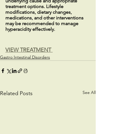
underlying cause and appropriate 
treatment options. Lifestyle 
modifications, dietary changes, 
medications, and other interventions 
may be recommended to manage 
hyperacidity effectively.
VIEW TREATMENT 
Gastro Intestinal Disorders
See All
Related Posts