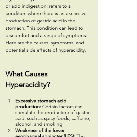
or acid indigestion, refers to a 
condition where there is an excessive 
production of gastric acid in the 
stomach. This condition can lead to 
discomfort and a range of symptoms. 
Here are the causes, symptoms, and 
potential side effects of hyperacidity.
What Causes 
Hyperacidity?
Excessive stomach acid 
production:
 Certain factors can 
stimulate the production of gastric 
acid, such as spicy foods, caffeine, 
alcohol, and smoking.
Weakness of the lower 
esophageal sphincter (LES):
 The 