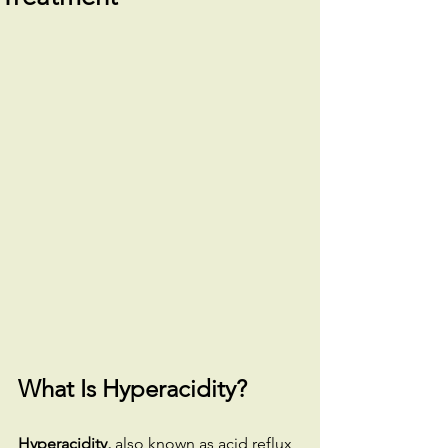
What Is Hyperacidity?
Hyperacidity,
 also known as acid reflux 