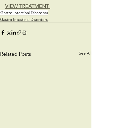
VIEW TREATMENT 
Gastro Intestinal Disorders
Gastro Intestinal Disorders
See All
Related Posts