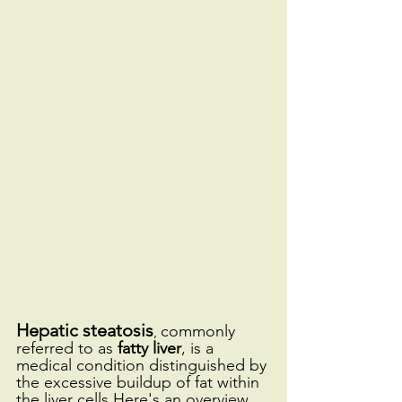
Hepatic steatosis
commonly 
, 
referred to as 
fatty liver
, is a 
medical condition distinguished by 
the excessive buildup of fat within 
the liver cells.Here's an overview 