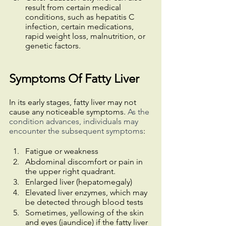
result from certain medical 
conditions, such as hepatitis C 
infection, certain medications, 
rapid weight loss, malnutrition, or 
genetic factors.
Symptoms Of Fatty Liver
In its early stages, fatty liver may not 
cause any noticeable symptoms. 
As the 
condition advances, individuals may 
encounter the subsequent symptoms
:
Fatigue or weakness
Abdominal discomfort or pain in 
the upper right quadrant.
Enlarged liver (hepatomegaly)
Elevated liver enzymes, which may 
be detected through blood tests
Sometimes, yellowing of the skin 
and eyes (jaundice) if the fatty liver 