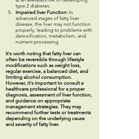
type 2 diabetes.
Impaired liver Function:
 In 
advanced stages of fatty liver 
disease, the liver may not function 
properly, leading to problems with 
detoxification, metabolism, and 
nutrient processing.
It's worth noting that fatty liver can 
often be reversible through lifestyle 
modifications such as weight loss, 
regular exercise, a balanced diet, and 
limiting alcohol consumption. 
However, it's important to consult a 
healthcare professional for a proper 
diagnosis, assessment of liver function, 
and guidance on appropriate 
management strategies. They may 
recommend further tests or treatments 
depending on the underlying cause 
and severity of fatty liver.