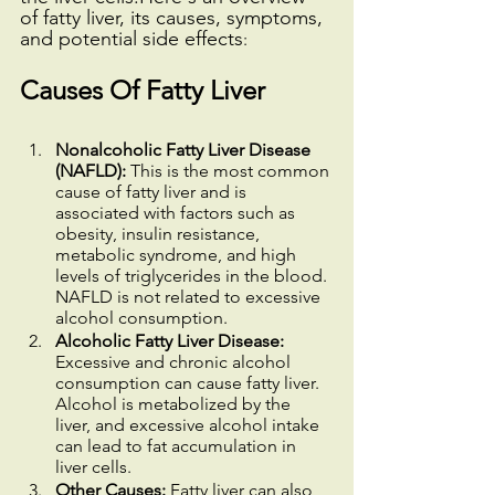
of fatty liver, its causes, symptoms, 
and potential side effects
:
Causes Of Fatty Liver
Nonalcoholic Fatty Liver Disease 
(NAFLD):
 This is the most common 
cause of fatty liver and is 
associated with factors such as 
obesity, insulin resistance, 
metabolic syndrome, and high 
levels of triglycerides in the blood. 
NAFLD is not related to excessive 
alcohol consumption.
Alcoholic Fatty Liver Disease: 
Excessive and chronic alcohol 
consumption can cause fatty liver. 
Alcohol is metabolized by the 
liver, and excessive alcohol intake 
can lead to fat accumulation in 
liver cells.
Other Causes:
 Fatty liver can also 