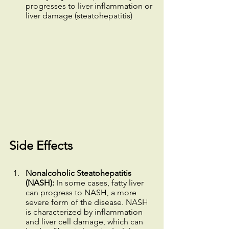
progresses to liver inflammation or 
liver damage (steatohepatitis)
Side Effects
Nonalcoholic Steatohepatitis 
(NASH):
 In some cases, fatty liver 
can progress to NASH, a more 
severe form of the disease. NASH 
is characterized by inflammation 
and liver cell damage, which can 