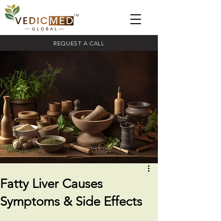
REQUEST A CALL
Fatty Liver Causes
Symptoms & Side Effects