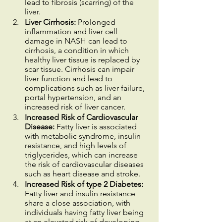
lead to fibrosis (scarring) of the 
liver.
Liver Cirrhosis:
 Prolonged 
inflammation and liver cell 
damage in NASH can lead to 
cirrhosis, a condition in which 
healthy liver tissue is replaced by 
scar tissue. Cirrhosis can impair 
liver function and lead to 
complications such as liver failure, 
portal hypertension, and an 
increased risk of liver cancer.
Increased Risk of Cardiovascular 
Disease:
 Fatty liver is associated 
with metabolic syndrome, insulin 
resistance, and high levels of 
triglycerides, which can increase 
the risk of cardiovascular diseases 
such as heart disease and stroke.
Increased Risk of type 2 Diabetes:
Fatty liver and insulin resistance 
share a close association, with 
individuals having fatty liver being 
at an elevated risk of developing 