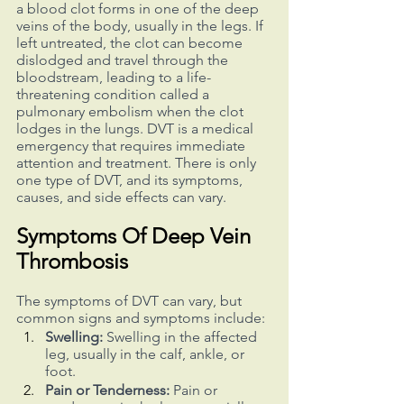
a blood clot forms in one of the deep 
veins of the body, usually in the legs. If 
left untreated, the clot can become 
dislodged and travel through the 
bloodstream, leading to a life-
threatening condition called a 
pulmonary embolism when the clot 
lodges in the lungs. DVT is a medical 
emergency that requires immediate 
attention and treatment. There is only 
one type of DVT, and its symptoms, 
causes, and side effects can vary.
Symptoms Of Deep Vein 
Thrombosis
The symptoms of DVT can vary, but 
common signs and symptoms include:
Swelling:
 Swelling in the affected 
leg, usually in the calf, ankle, or 
foot.
Pain or Tenderness:
 Pain or 