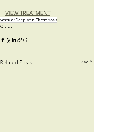
VIEW TREATMENT
vascular
Deep Vein Thrombosis
Vascular
See All
Related Posts