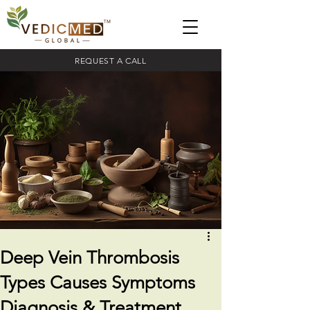
REQUEST A CALL
Deep Vein Thrombosis
Types Causes Symptoms
Diagnosis & Treatment