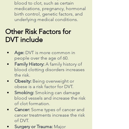
blood to clot, such as certain 
medications, pregnancy, hormonal 
birth control, genetic factors, and 
underlying medical conditions.
Other Risk Factors for 
DVT include
Age:
 DVT is more common in 
people over the age of 60.
Family History:
 A family history of 
blood clotting disorders increases 
the risk.
Obesity:
 Being overweight or 
obese is a risk factor for DVT.
Smoking:
 Smoking can damage 
blood vessels and increase the risk 
of clot formation.
Cancer:
 Some types of cancer and 
cancer treatments increase the risk 
of DVT.
Surgery or Trauma:
 Major 