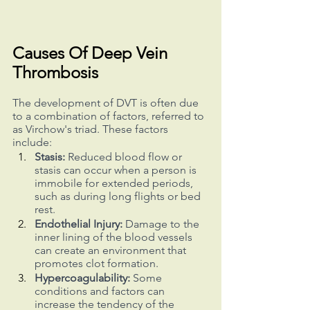
Causes Of Deep Vein 
Thrombosis
The development of DVT is often due 
to a combination of factors, referred to 
as Virchow's triad. These factors 
include:
Stasis:
 Reduced blood flow or 
stasis can occur when a person is 
immobile for extended periods, 
such as during long flights or bed 
rest.
Endothelial Injury:
 Damage to the 
inner lining of the blood vessels 
can create an environment that 
promotes clot formation.
Hypercoagulability:
 Some 
conditions and factors can 
increase the tendency of the 