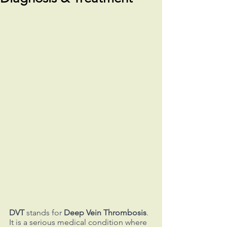
DVT
 stands for 
Deep Vein Thrombosis
. 
It is a serious medical condition where 