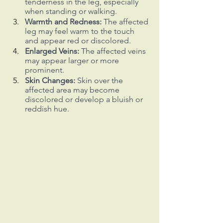
tenderness in the leg, especially 
when standing or walking.
Warmth and Redness:
 The affected 
leg may feel warm to the touch 
and appear red or discolored.
Enlarged Veins:
 The affected veins 
may appear larger or more 
prominent.
Skin Changes:
 Skin over the 
affected area may become 
discolored or develop a bluish or 
reddish hue.