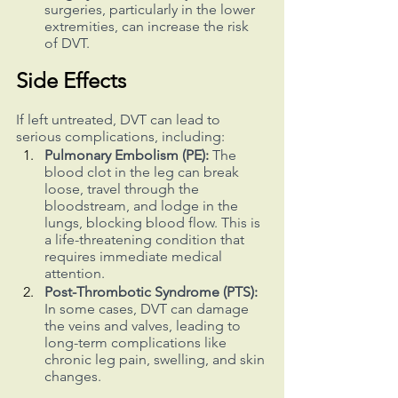
surgeries, particularly in the lower 
extremities, can increase the risk 
of DVT.
Side Effects
If left untreated, DVT can lead to 
serious complications, including:
Pulmonary Embolism (PE): 
The 
blood clot in the leg can break 
loose, travel through the 
bloodstream, and lodge in the 
lungs, blocking blood flow. This is 
a life-threatening condition that 
requires immediate medical 
attention.
Post-Thrombotic Syndrome (PTS):
In some cases, DVT can damage 
the veins and valves, leading to 
long-term complications like 
chronic leg pain, swelling, and skin 
changes.